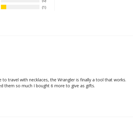
0
1
 travel with necklaces, the Wrangler is finally a tool that works. 

ed them so much I bought 6 more to give as gifts. 
