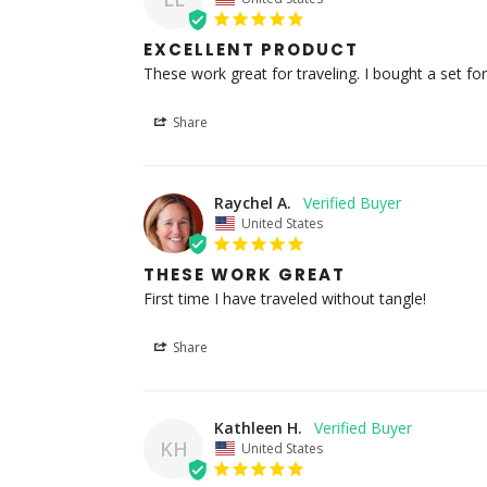
EXCELLENT PRODUCT
These work great for traveling. I bought a set f
Share
Raychel A.
United States
THESE WORK GREAT
First time I have traveled without tangle!
Share
Kathleen H.
KH
United States