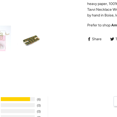
heavy paper, 100% 
Tavvi Necklace Wr
by hand in Boise, 
Prefer to shop
Am
Share
6
0
0