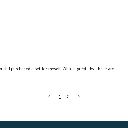
much I purchased a set for myself. What a great idea these are.
<
1
2
>