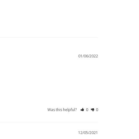
01/06/2022
Was this helpful?
0
0
12/05/2021