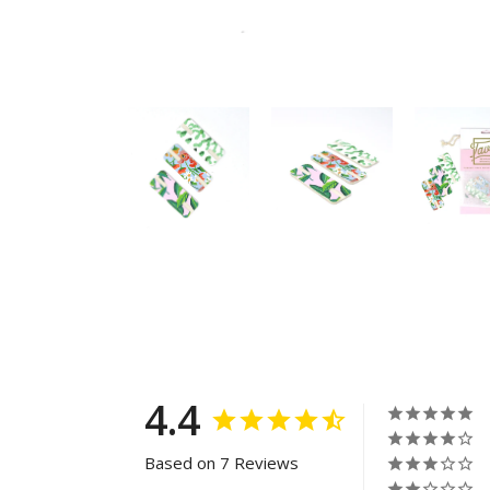
4.4
Based on 7 Reviews