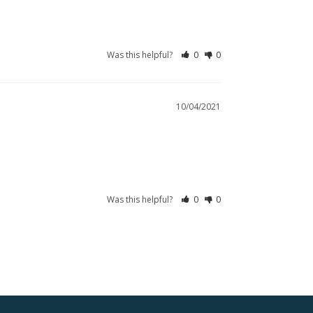
Was this helpful?
0
0
10/04/2021
Was this helpful?
0
0