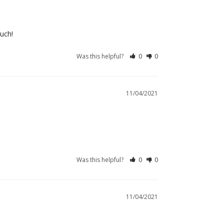
much!
Was this helpful?
0
0
11/04/2021
Was this helpful?
0
0
11/04/2021