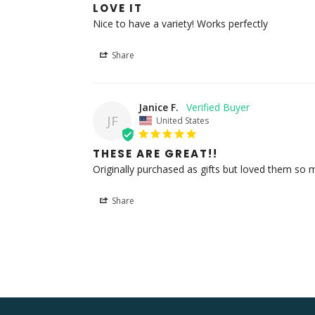
LOVE IT
Nice to have a variety! Works perfectly
Share
Janice F.
JF
United States
THESE ARE GREAT!!
Originally purchased as gifts but loved them so 
Share