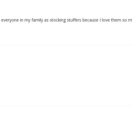
or everyone in my family as stocking stuffers because I love them so 