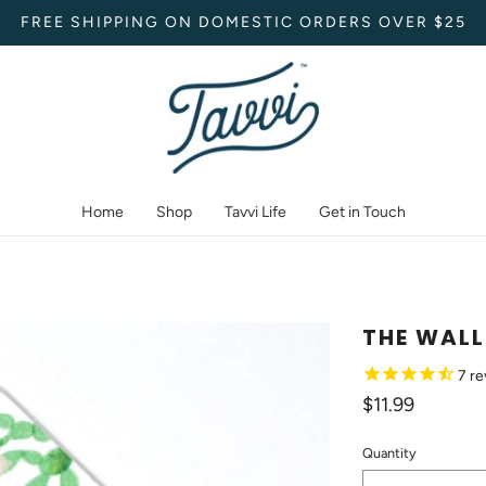
FREE SHIPPING ON DOMESTIC ORDERS OVER $25
Home
Shop
Tavvi Life
Get in Touch
THE WALL
7
re
$11.99
Quantity