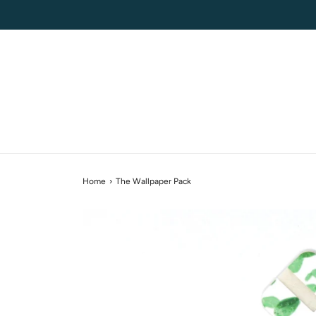
Home
›
The Wallpaper Pack