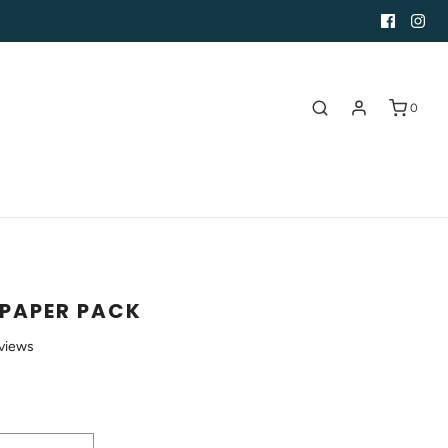
0
PAPER PACK
views