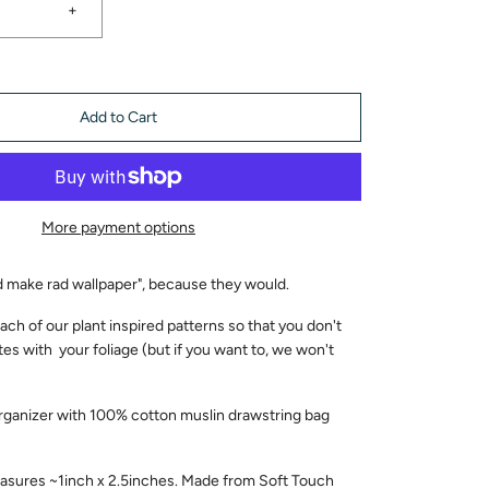
+
Add to Cart
More payment options
ld make rad wallpaper", because they would.
ach of our plant inspired patterns so that you don't
tes with your foliage (but if you want to, we won't
rganizer with 100% cotton muslin drawstring bag
sures ~1inch x 2.5inches. Made from Soft Touch