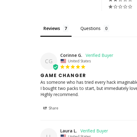
Reviews
Questions
Corinne G.
CG
United States
GAME CHANGER
As someone who has tried every hack imaginable to
I bought two packs to start, but immediately lov
Highly recommend.
Share
Laura L.
LL
United States