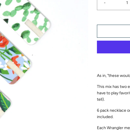
-
As in, "these wou
This mix has two e
have to play favori
tell).
6 pack necklace o
included.
Each Wrangler mea