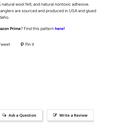
natural wool felt, and natural nontoxic adhesive.
anglers are sourced and produced in USA and glued
Idaho.
azon Prime
? Find this pattern
here!
Tweet
Pin it
Ask a Question
Write a Review