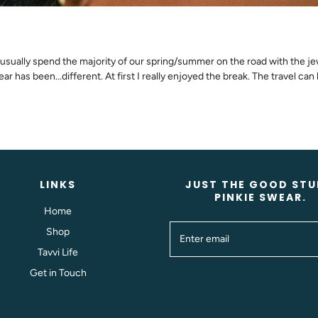
sually spend the majority of our spring/summer on the road with the jewel
r has been...different. At first I really enjoyed the break. The travel can 
LINKS
JUST THE GOOD STU
PINKIE SWEAR.
Home
Shop
Tavvi Life
Get in Touch