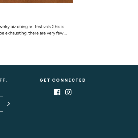
ry biz doing art festivals (this is
be exhausting, there are very few ...
FF.
GET CONNECTED